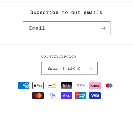
ORDER
ORDER
Subscribe to our emails
Email
Country/region
Spain | EUR €
Payment
methods
© 2026,
Cabira Studio
Powered by Shopify
Privacy policy
Refund policy
Contact information
Terms of service