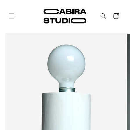
Skip to
content
Cart
Skip to
product
information