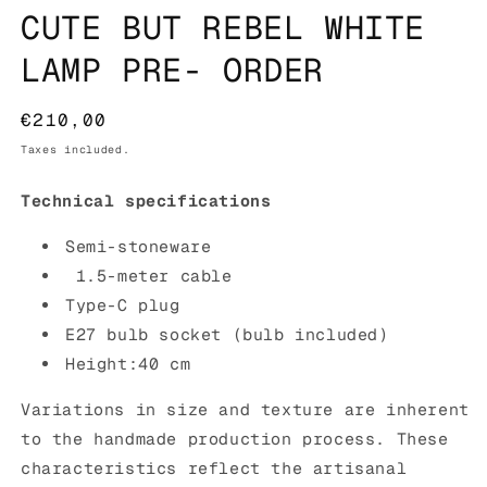
CUTE BUT REBEL WHITE
LAMP PRE- ORDER
Regular
€210,00
price
Taxes included.
Technical specifications
Semi-stoneware
1.5-meter cable
Type-C plug
E27 bulb socket (
bulb included)
Height:40 cm
Variations in size and texture are inherent
to the handmade production process. These
characteristics reflect the artisanal