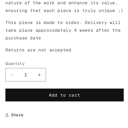
nature of the work and enhance its value,
ensuring that each piece is truly unique ;)
This piece is made to order. Delivery will
take place approximately 4 weeks after the
purchase date
Returns are not accepted
Quantity
Decrease
Increase
quantity
quantity
for
for
Add to cart
CUTE
CUTE
BUT
BUT
REBEL
REBEL
WHITE
WHITE
Share
LAMP
LAMP
PRE-
PRE-